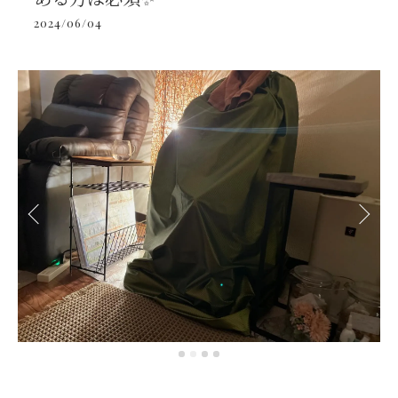
2024/06/04